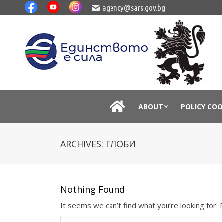
agency@sars.gov.bg
ABOUT
POLICY CO
ARCHIVES:
ГЛОБИ
Nothing Found
It seems we can’t find what you’re looking for.