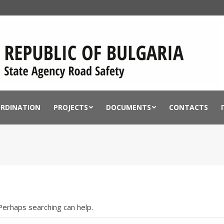
ORDINATION
PROJECTS
DOCUMENTS
CONTACTS
 Perhaps searching can help.