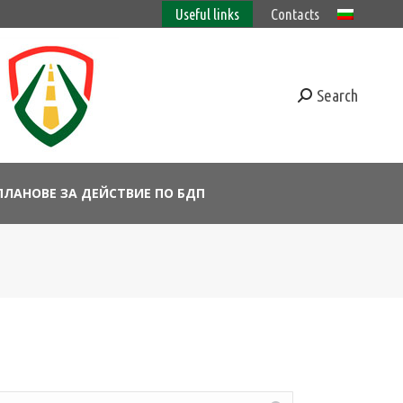
Useful links
Contacts
Search
ПЛАНОВЕ ЗА ДЕЙСТВИЕ ПО БДП