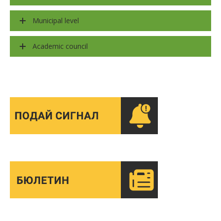
Municipal level
Academic council