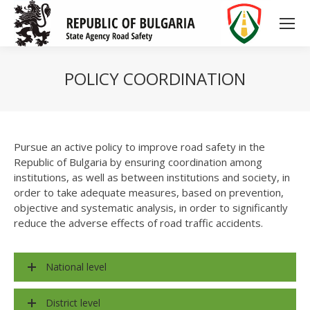
POLICY COORDINATION
Pursue an active policy to improve road safety in the
Republic of Bulgaria by ensuring coordination among
institutions, as well as between institutions and society, in
order to take adequate measures, based on prevention,
objective and systematic analysis, in order to significantly
reduce the adverse effects of road traffic accidents.
National level
District level