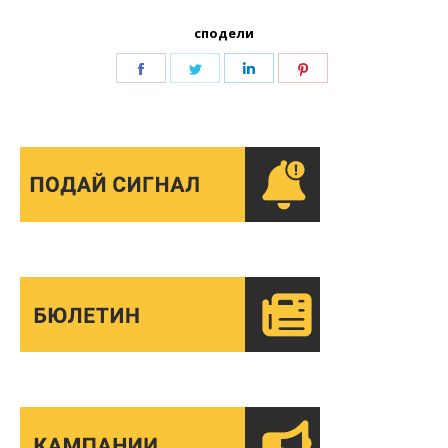
сподели