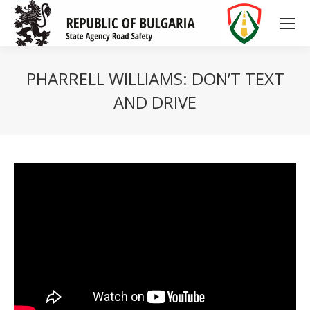
PHARRELL WILLIAMS: DON’T TEXT
AND DRIVE