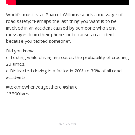
World’s music star Pharrell Williams sends a message of
road safety: “Perhaps the last thing you want is to be
involved in an accident caused by someone who sent
messages from their phone, or to cause an accident
because you texted someone”.
Did you know:
o Texting while driving increases the probability of crashing
23 times.
o Distracted driving is a factor in 20% to 30% of all road
accidents.
#textmewhenyougetthere #share
#3500lives
02/02/2020