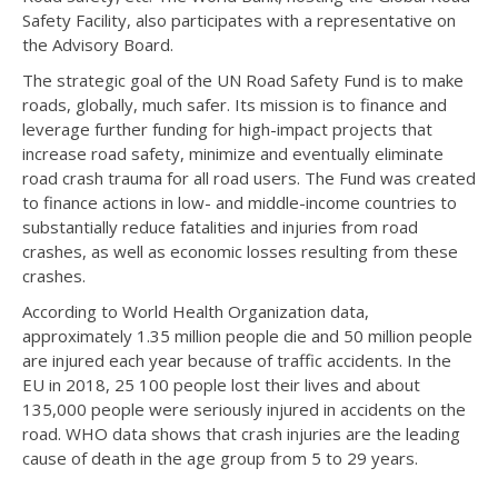
Safety Facility, also participates with a representative on
the Advisory Board.
The strategic goal of the UN Road Safety Fund is to make
roads, globally, much safer. Its mission is to finance and
leverage further funding for high-impact projects that
increase road safety, minimize and eventually eliminate
road crash trauma for all road users. The Fund was created
to finance actions in low- and middle-income countries to
substantially reduce fatalities and injuries from road
crashes, as well as economic losses resulting from these
crashes.
According to World Health Organization data,
approximately 1.35 million people die and 50 million people
are injured each year because of traffic accidents. In the
EU in 2018, 25 100 people lost their lives and about
135,000 people were seriously injured in accidents on the
road. WHO data shows that crash injuries are the leading
cause of death in the age group from 5 to 29 years.