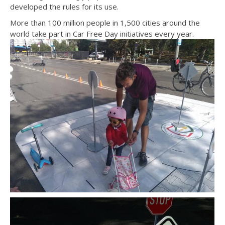
developed the rules for its use.
More than 100 million people in 1,500 cities around the
world take part in Car Free Day initiatives every year.