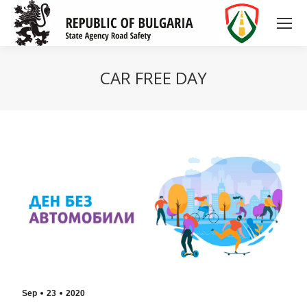
CAR FREE DAY
Sep
23
2020