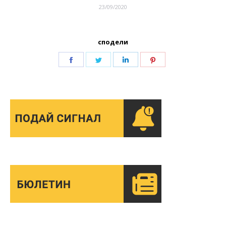
23/09/2020
сподели