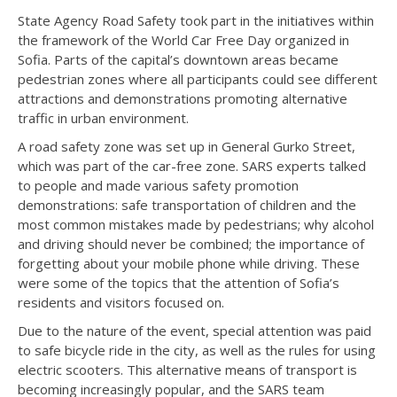
State Agency Road Safety took part in the initiatives within
the framework of the World Car Free Day organized in
Sofia. Parts of the capital’s downtown areas became
pedestrian zones where all participants could see different
attractions and demonstrations promoting alternative
traffic in urban environment.
A road safety zone was set up in General Gurko Street,
which was part of the car-free zone. SARS experts talked
to people and made various safety promotion
demonstrations: safe transportation of children and the
most common mistakes made by pedestrians; why alcohol
and driving should never be combined; the importance of
forgetting about your mobile phone while driving. These
were some of the topics that the attention of Sofia’s
residents and visitors focused on.
Due to the nature of the event, special attention was paid
to safe bicycle ride in the city, as well as the rules for using
electric scooters. This alternative means of transport is
becoming increasingly popular, and the SARS team