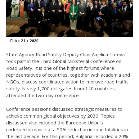
Feb
21
2020
State Agency Road Safety Deputy Chair Anjelina Toteva
took part in the Third Global Ministerial Conference on
Road Safety. It is one of the highest forums where
representatives of countries, together with academia and
NGOs, discuss coordinated action to improve road traffic
safety. Nearly 1,700 delegates from 140 countries
attended the two-day conference.
Conference sessions discussed strategic measures to
achieve common global objectives by 2030. Topics
discussed also included the European Union’s
underperformance of a 50% reduction in road fatalities in
the last decade. For this period, Bulgaria recorded a 20%