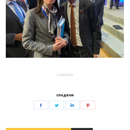
21/02/2020
сподели