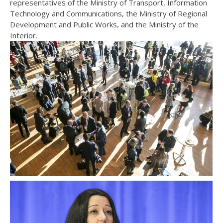
representatives of the Ministry of Transport, Information
Technology and Communications, the Ministry of Regional
Development and Public Works, and the Ministry of the
Interior.