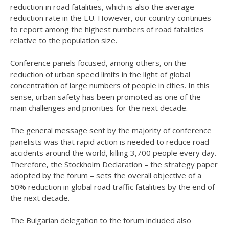
reduction in road fatalities, which is also the average
reduction rate in the EU. However, our country continues
to report among the highest numbers of road fatalities
relative to the population size.
Conference panels focused, among others, on the
reduction of urban speed limits in the light of global
concentration of large numbers of people in cities. In this
sense, urban safety has been promoted as one of the
main challenges and priorities for the next decade.
The general message sent by the majority of conference
panelists was that rapid action is needed to reduce road
accidents around the world, killing 3,700 people every day.
Therefore, the Stockholm Declaration – the strategy paper
adopted by the forum – sets the overall objective of a
50% reduction in global road traffic fatalities by the end of
the next decade.
The Bulgarian delegation to the forum included also