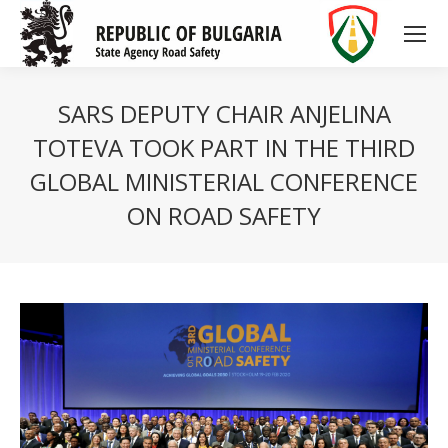
SARS DEPUTY CHAIR ANJELINA
TOTEVA TOOK PART IN THE THIRD
GLOBAL MINISTERIAL CONFERENCE
ON ROAD SAFETY