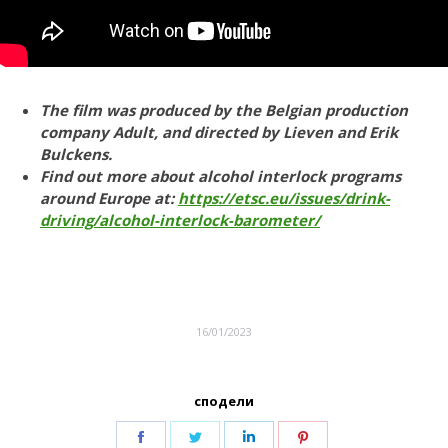
The film was produced by the Belgian production
company Adult, and directed by Lieven and Erik
Bulckens.
Find out more about alcohol interlock programs
around Europe at:
https://etsc.eu/issues/drink-
driving/alcohol-interlock-barometer/
16/01/2023
сподели