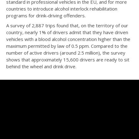
standard in professional vehicles in the EU, and for more
countries to introduce alcohol interlock rehabilitation
programs for drink-driving offenders.
A survey of 2,887 trips found that, on the territory of our
country, nearly 1% of drivers admit that they have driven
vehicles with a blood alcohol concentration higher than the
maximum permitted by law of 0.5 ppm. Compared to the
number of active drivers (around 2.5 million), the survey
shows that approximately 15,600 drivers are ready to sit
behind the wheel and drink drive.