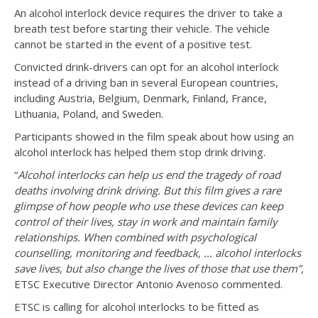
An alcohol interlock device requires the driver to take a
breath test before starting their vehicle. The vehicle
cannot be started in the event of a positive test.
Convicted drink-drivers can opt for an alcohol interlock
instead of a driving ban in several European countries,
including Austria, Belgium, Denmark, Finland, France,
Lithuania, Poland, and Sweden.
Participants showed in the film speak about how using an
alcohol interlock has helped them stop drink driving.
“
Alcohol interlocks can help us end the tragedy of road
deaths involving drink driving. But this film gives a rare
glimpse of how people who use these devices can keep
control of their lives, stay in work and maintain family
relationships. When combined with psychological
counselling, monitoring and feedback, … alcohol interlocks
save lives, but also change the lives of those that use them”,
ETSC Executive Director Antonio Avenoso commented.
ETSC is calling for alcohol interlocks to be fitted as