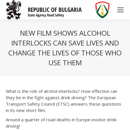
NEW FILM SHOWS ALCOHOL
INTERLOCKS CAN SAVE LIVES AND
CHANGE THE LIVES OF THOSE WHO
USE THEM
What is the role of alcohol interlocks? How effective can
they be in the fight against drink driving? The European
Transport Safety Council (ETSC) answers these questions
in its new short film.
Around a quarter of road deaths in Europe involve drink
driving!