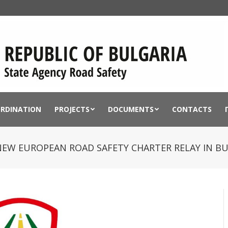
ORDINATION
PROJECTS
DOCUMENTS
CONTACTS
 NEW EUROPEAN ROAD SAFETY CHARTER RELAY IN B