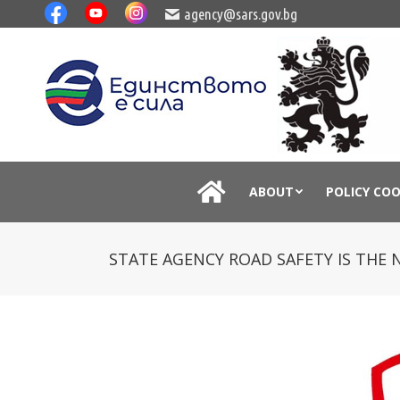
agency@sars.gov.bg
ABOUT
POLICY CO
STATE AGENCY ROAD SAFETY IS THE