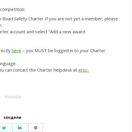
 competition:
n Road Safety Charter If you are not yet a member, please
n.
rter account and select “Add a new award
rectly
here
– you MUST be logged in to your Charter
language.
ou can contact the Charter helpdesk at
ersc-
19/06/2024
сподели