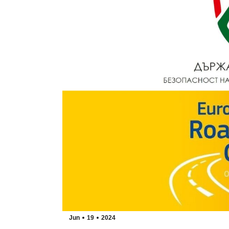
Jun
19
2024