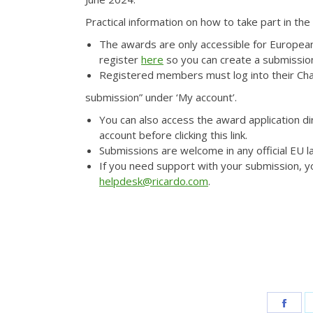
Practical information on how to take part in the
The awards are only accessible for Europea
register
here
so you can create a submissio
Registered members must log into their Cha
submission” under ‘My account’.
You can also access the award application di
account before clicking this link.
Submissions are welcome in any official EU 
If you need support with your submission, y
helpdesk@ricardo.com
.