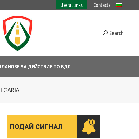
Useful links
Contacts
Search
ПЛАНОВЕ ЗА ДЕЙСТВИЕ ПО БДП
ULGARIA