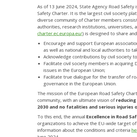
As of 13 June 2024, State Agency Road Safety i
Safety Charter. It is the largest civil society
diverse community of Charter members consists
authorities, research institutions, universities
charter.ec.europa.eu/
) is designed to share and
Encourage and support European associations,
as well as national and local authorities to t
Acknowledge contributions by civil society to
Facilitate civil society members in acquirin
issues in the European Union;
Facilitate true dialogue for the transfer of r
governance in the European Union.
The mission of the European Road Safety Charte
community, with an ultimate vision of
reducing
2030 and no fatalities and serious injuries 
To this end, the annual
Excellence in Road Sa
organizations to achieve the EU-wide target of 
information about the conditions and criteria
he
June 2024.