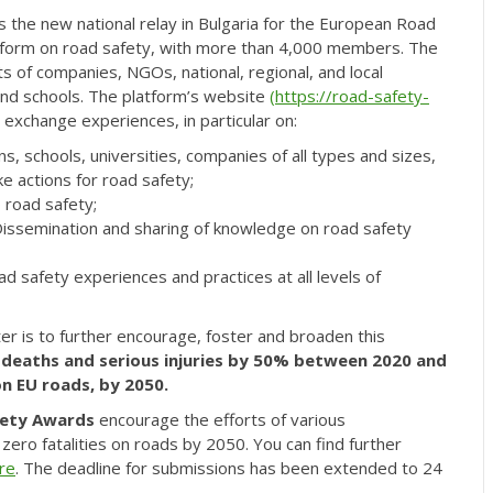
s the new national relay in Bulgaria for the European Road
 platform on road safety, with more than 4,000 members. The
 of companies, NGOs, national, regional, and local
, and schools. The platform’s website
(
https://road-safety-
 exchange experiences, in particular on:
 schools, universities, companies of all types and sizes,
ake actions for road safety;
 road safety;
g Dissemination and sharing of knowledge on road safety
oad safety experiences and practices at all levels of
r is to further encourage, foster and broaden this
 deaths and serious injuries by 50% between 2020 and
on EU roads, by 2050.
fety Awards
encourage the efforts of various
zero fatalities on roads by 2050. You can find further
re
. The deadline for submissions has been extended to 24