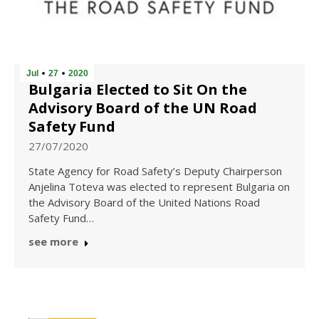
Jul
27
2020
Bulgaria Elected to Sit On the
Advisory Board of the UN Road
Safety Fund
27/07/2020
State Agency for Road Safety’s Deputy Chairperson
Anjelina Toteva was elected to represent Bulgaria on
the Advisory Board of the United Nations Road
Safety Fund…
see more