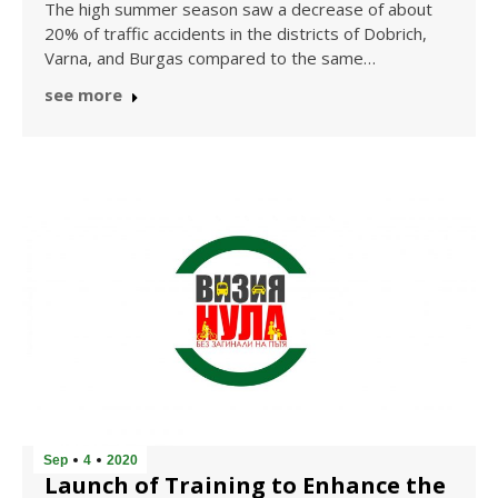
The high summer season saw a decrease of about
20% of traffic accidents in the districts of Dobrich,
Varna, and Burgas compared to the same…
see more
Sep
4
2020
Launch of Training to Enhance the