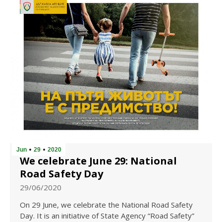
Jun
29
2020
We celebrate June 29: National
Road Safety Day
29/06/2020
On 29 June, we celebrate the National Road Safety
Day. It is an initiative of State Agency “Road Safety”