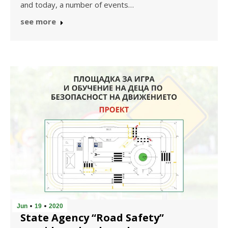
and today, a number of events…
see more
Jun
19
2020
State Agency “Road Safety”