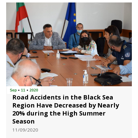
Sep
11
2020
Road Accidents in the Black Sea
Region Have Decreased by Nearly
20% during the High Summer
Season
11/09/2020