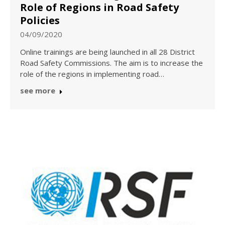
Role of Regions in Road Safety
Policies
04/09/2020
Online trainings are being launched in all 28 District
Road Safety Commissions. The aim is to increase the
role of the regions in implementing road…
see more