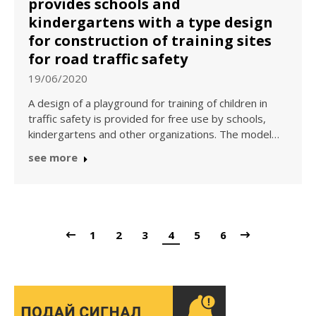
provides schools and
kindergartens with a type design
for construction of training sites
for road traffic safety
19/06/2020
A design of a playground for training of children in
traffic safety is provided for free use by schools,
kindergartens and other organizations. The model…
see more
1
2
3
4
5
6