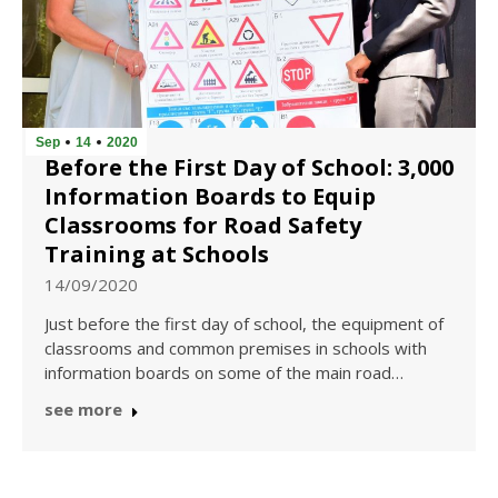
Sep
14
2020
Before the First Day of School: 3,000
Information Boards to Equip
Classrooms for Road Safety
Training at Schools
14/09/2020
Just before the first day of school, the equipment of
classrooms and common premises in schools with
information boards on some of the main road…
see more