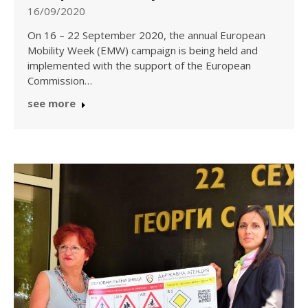
16/09/2020
On 16 – 22 September 2020, the annual European
Mobility Week (EMW) campaign is being held and
implemented with the support of the European
Commission…
see more