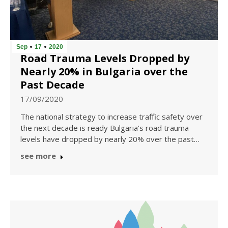
Sep
17
2020
Road Trauma Levels Dropped by
Nearly 20% in Bulgaria over the
Past Decade
17/09/2020
The national strategy to increase traffic safety over
the next decade is ready Bulgaria’s road trauma
levels have dropped by nearly 20% over the past…
see more