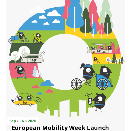
Sep
16
2020
European Mobility Week Launch